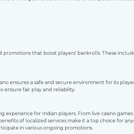
nd promotions that boost players’ bankrolls. These incl
sino ensures a safe and secure environment for its play
 ensure fair play and reliability.
 experience for Indian players. From live casino games t
enefits of localized services make it a top choice for an
ticipate in various ongoing promotions.