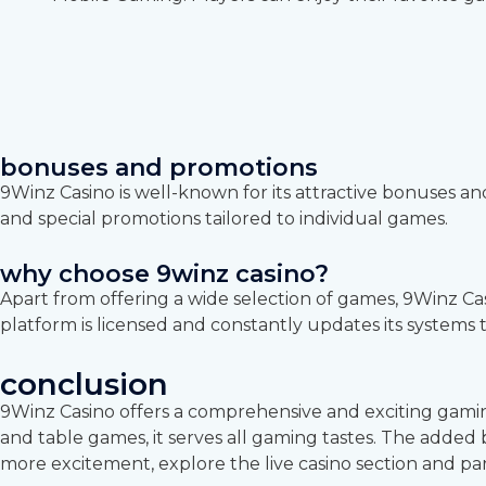
bonuses and promotions
9Winz Casino is well-known for its attractive bonuses a
and special promotions tailored to individual games.
why choose 9winz casino?
Apart from offering a wide selection of games, 9Winz Ca
platform is licensed and constantly updates its systems to
conclusion
9Winz Casino offers a comprehensive and exciting gaming
and table games, it serves all gaming tastes. The added b
more excitement, explore the live casino section and par