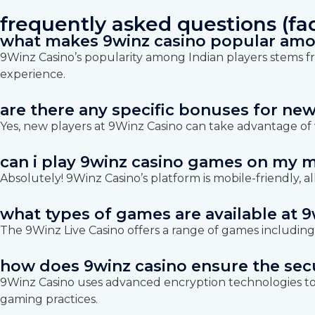
frequently asked questions (fa
what makes 9winz casino popular amo
9Winz Casino’s popularity among Indian players stems fr
experience.
are there any specific bonuses for new
Yes, new players at 9Winz Casino can take advantage of
can i play 9winz casino games on my m
Absolutely! 9Winz Casino’s platform is mobile-friendly,
what types of games are available at 9
The 9Winz Live Casino offers a range of games including 
how does 9winz casino ensure the secur
9Winz Casino uses advanced encryption technologies to sa
gaming practices.