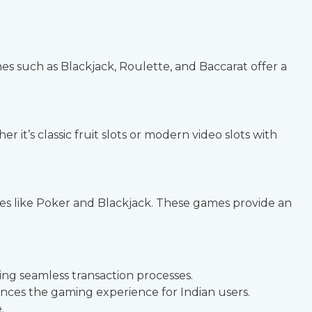
es such as Blackjack, Roulette, and Baccarat offer a
 it’s classic fruit slots or modern video slots with
ames like Poker and Blackjack. These games provide an
ing seamless transaction processes.
nces the gaming experience for Indian users.
.