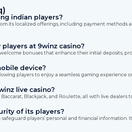
q)
ng indian players?
om its localized offerings, including payment methods a
 players at 9winz casino?
 welcome bonuses that enhance their initial deposits, p
obile device?
 allowing players to enjoy a seamless gaming experience 
winz live casino?
Baccarat, Blackjack, and Roulette, all with live dealers 
ity of its players?
feguard players’ personal and financial information. It i