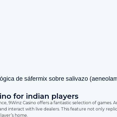
lógica de sáfermix sobre salivazo (
aeneolam
no for indian players
ence, 9Winz Casino offers a fantastic selection of games
d interact with live dealers. This feature not only repl
layer’s home.