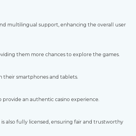
nd multilingual support, enhancing the overall user
roviding them more chances to explore the games.
on their smartphones and tablets.
to provide an authentic casino experience.
s also fully licensed, ensuring fair and trustworthy