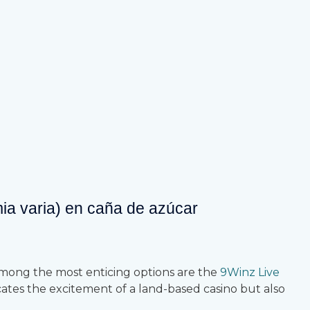
ia varia
) en caña de azúcar
. Among the most enticing options are the
9Winz Live
icates the excitement of a land-based casino but also