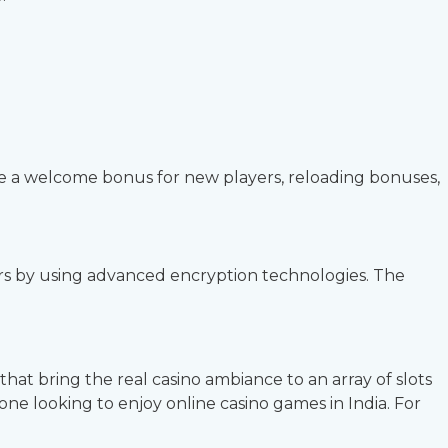
ude a welcome bonus for new players, reloading bonuses,
ers by using advanced encryption technologies. The
hat bring the real casino ambiance to an array of slots
yone looking to enjoy online casino games in India. For