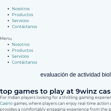
Ir
al
Nosotros
contenido
Productos
Servicios
Contáctanos
Menu
Nosotros
Productos
Servicios
Contáctanos
evaluación de actividad bio
top games to play at 9winz casi
For Indian players looking for a thrilling gaming experi
Casino
games, where players can enjoy real-time action an
provides a comfortably engaging experience from the p