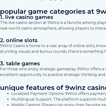
popular game categories at 9w
1. live casino games
The live casino section at 9Winz is a favorite among pla
real-world casino atmosphere, allowing players to interac
2. online slots
9Winz Casino is home to a vast array of online slots, know
stunning visuals and bonus rounds, there is something fo
3. table games
For those who enjoy strategic gameplay, 9Winz offers a v
excellent opportunity to practice strategic thinking and
unique features of 9winz casin
Localized Payment Options: 9Winz offers payment m
Multilingual Support: The platform supports mult
Mobile Gaming: Players can enjoy their favorite g