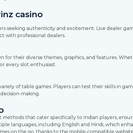
inz casino
yers seeking authenticity and excitement. Live dealer gam
t with professional dealers.
n for their diverse themes, graphics, and features. Whether
r every slot enthusiast.
ariety of table games. Players can test their skills in g
 decision-making.
o
ethods that cater specifically to Indian players, ensur
iple languages, including English and Hindi, which enha
ames on the go, thanks to the mobile-compatible website