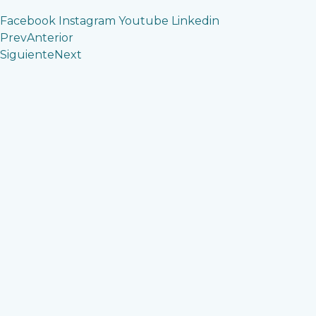
Facebook
Instagram
Youtube
Linkedin
Prev
Anterior
Siguiente
Next